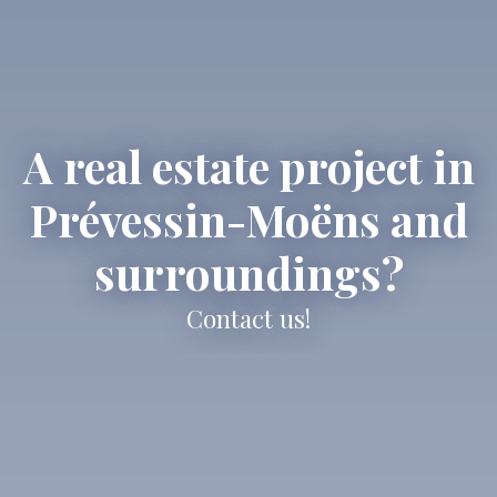
A real estate project in
Prévessin-Moëns and
surroundings?
Contact us!