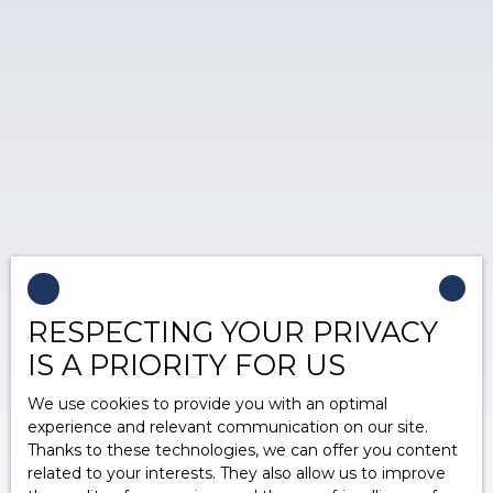
RESPECTING YOUR PRIVACY
IS A PRIORITY FOR US
We use cookies to provide you with an optimal
experience and relevant communication on our site.
Thanks to these technologies, we can offer you content
related to your interests. They also allow us to improve