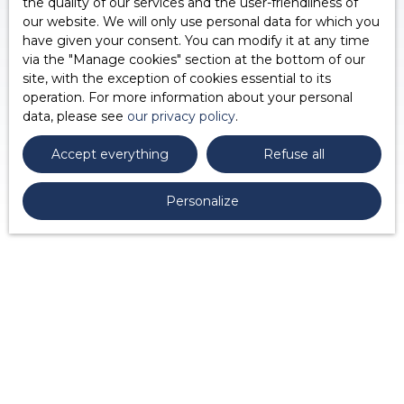
the quality of our services and the user-friendliness of
our website. We will only use personal data for which you
have given your consent. You can modify it at any time
via the ″Manage cookies″ section at the bottom of our
site, with the exception of cookies essential to its
operation. For more information about your personal
data, please see
our privacy policy
.
Accept everything
Refuse all
Personalize
Would you like to
be contacted
again?