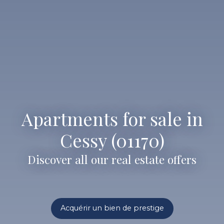
Apartments for sale in
Cessy (01170)
Discover all our real estate offers
Acquérir un bien de prestige