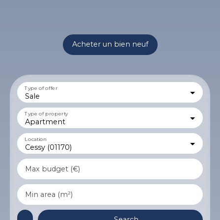
Acheter un bien neuf
Type of offer
Sale
Type of property
Apartment
Location
Cessy (01170)
Max budget (€)
Min area (m²)
Search