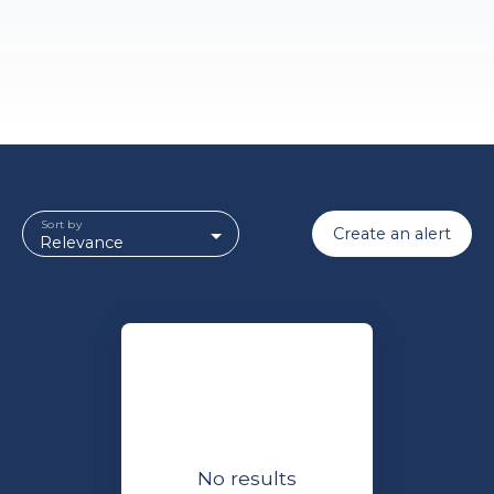
Sort by
Create an alert
Relevance
No results