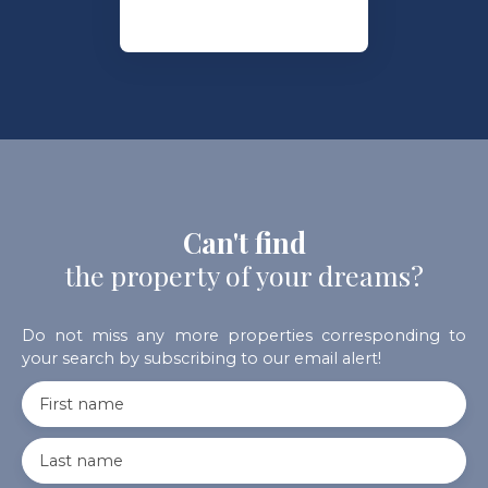
Can't find
the property of your dreams?
Do not miss any more properties corresponding to
your search by subscribing to our email alert!
First name
Last name