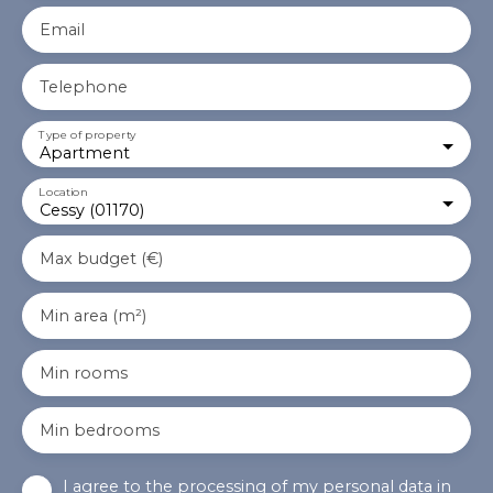
Email
Telephone
Type of property
Apartment
Location
Cessy (01170)
Max budget (€)
Min area (m²)
Min rooms
Min bedrooms
I agree to the processing of my personal data in