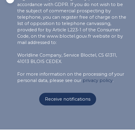
accordance with GDPR. If you do not wish to be
the subject of commercial prospecting by
telephone, you can register free of charge on the
list of opposition to telephone canvassing,
provided for by Article L223-1 of the Consumer
Code, on the www.bloctel.gouv.fr website or by
mail addressed to:
Worldline Company, Service Bloctel, CS 61311,
41013 BLOIS CEDEX.
For more information on the processing of your
personal data, please see our
privacy policy
.
Receive notifications