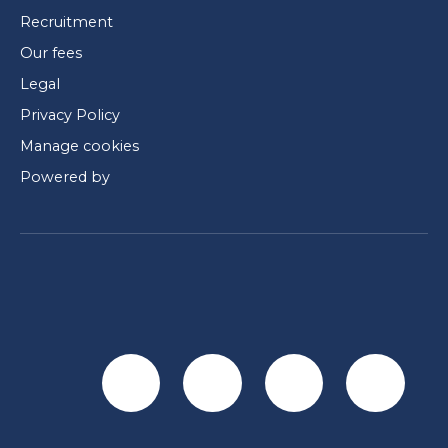
Recruitment
Our fees
Legal
Privacy Policy
Manage cookies
Powered by