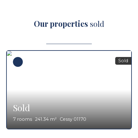
Our properties
sold
Sold
Sold
7
rooms
241.34
m²
Cessy 01170