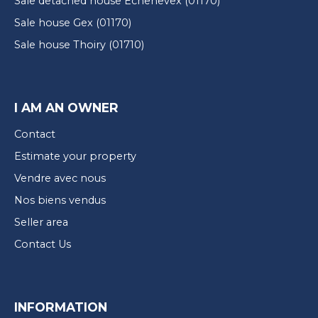
Sale detached house Échenevex (01170)
Sale house Gex (01170)
Sale house Thoiry (01710)
I AM AN OWNER
Contact
Estimate your property
Vendre avec nous
Nos biens vendus
Seller area
Contact Us
INFORMATION