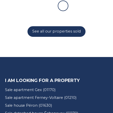
See all our properties sold
I AM LOOKING FOR A PROPERTY
Sale apartment Gex (01170)
Sale apartment Ferney-Voltaire (01210)
Sale house Péron (01630)