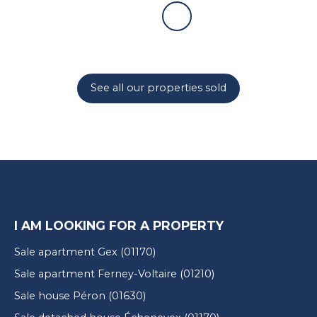
See all our properties sold
I AM LOOKING FOR A PROPERTY
Sale apartment Gex (01170)
Sale apartment Ferney-Voltaire (01210)
Sale house Péron (01630)