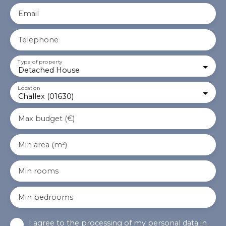
Email
Telephone
Type of property
Detached House
Location
Challex (01630)
Max budget (€)
Min area (m²)
Min rooms
Min bedrooms
I agree to the processing of my personal data in