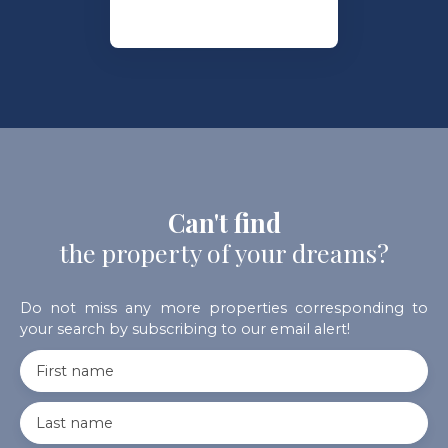
Can't find
the property of your dreams?
Do not miss any more properties corresponding to
your search by subscribing to our email alert!
First name
Last name