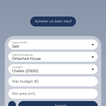
Acheter un bien neuf
Type of offer
Sale
Type of property
Detached House
Location
Challex (01630)
Max budget (€)
Min area (m²)
Search