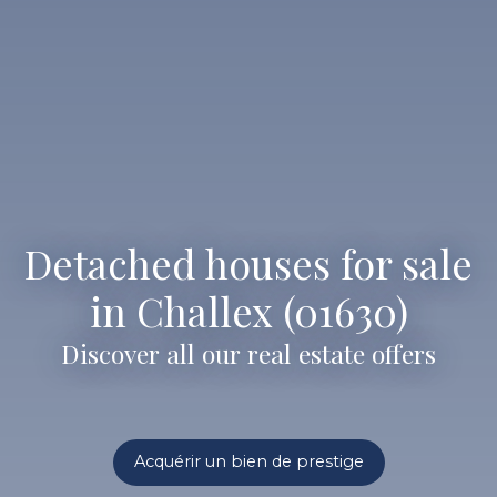
Detached houses for sale
in Challex (01630)
Discover all our real estate offers
Acquérir un bien de prestige