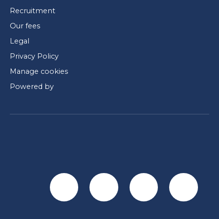
Recruitment
Our fees
Legal
Privacy Policy
Manage cookies
Powered by