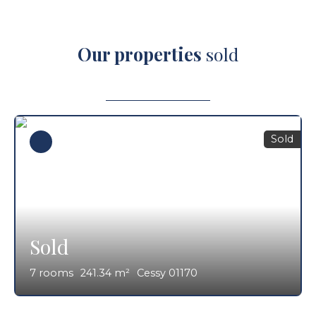
Our properties
sold
Sold
Sold
7
rooms
241.34
m²
Cessy 01170