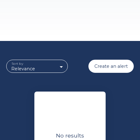
Sort by
Create an alert
Relevance
No results