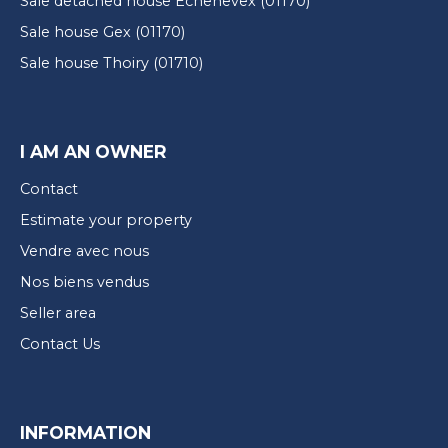
Sale detached house Échenevex (01170)
Sale house Gex (01170)
Sale house Thoiry (01710)
I AM AN OWNER
Contact
Estimate your property
Vendre avec nous
Nos biens vendus
Seller area
Contact Us
INFORMATION