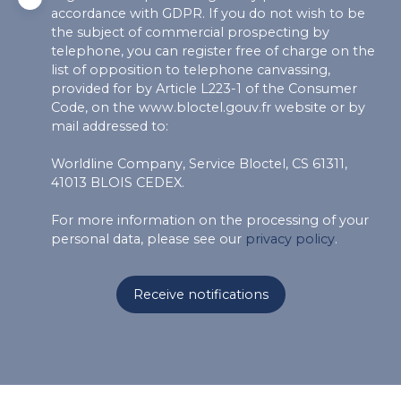
accordance with GDPR. If you do not wish to be
the subject of commercial prospecting by
telephone, you can register free of charge on the
list of opposition to telephone canvassing,
provided for by Article L223-1 of the Consumer
Code, on the www.bloctel.gouv.fr website or by
mail addressed to:
Worldline Company, Service Bloctel, CS 61311,
41013 BLOIS CEDEX.
For more information on the processing of your
personal data, please see our
privacy policy
.
Receive notifications