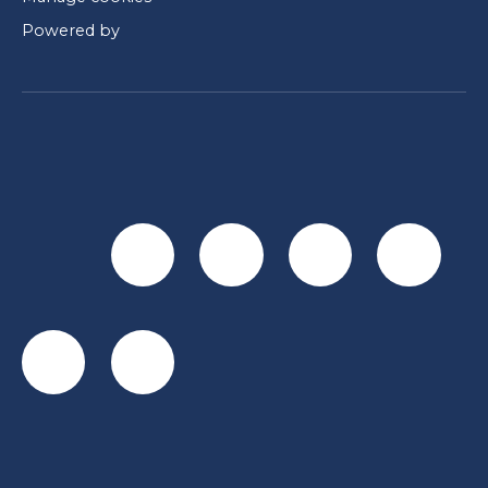
Powered by