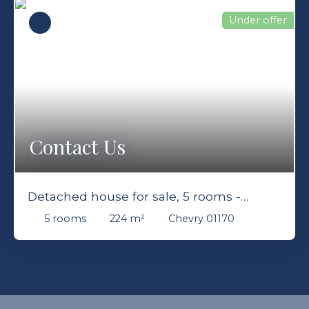
Under offer
Contact Us
Detached house for sale, 5 rooms -
Chevry 01170
5
rooms
224
m²
Chevry 01170