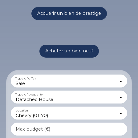
Acquérir un bien de prestige
Acheter un bien neuf
Type of offer
Sale
Type of property
Detached House
Location
Chevry (01170)
Max budget (€)