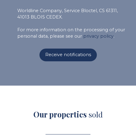
Worldline Company, Service Bloctel, CS 61311,
41013 BLOIS CEDEX.
For more information on the processing of your
personal data, please see our
privacy policy
.
Receive notifications
Our properties
sold