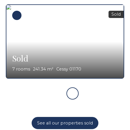
Sold
Sold
7
rooms
241.34
m²
Cessy 01170
See all our properties sold