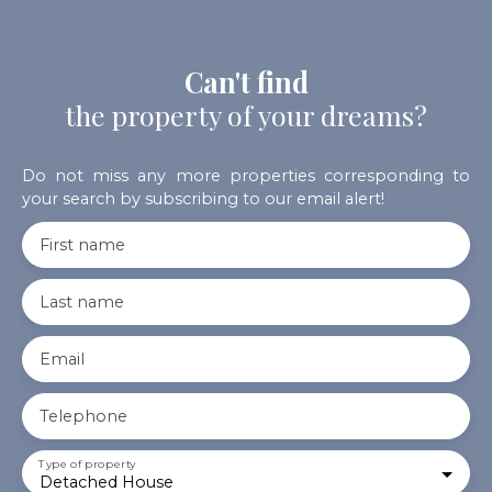
Can't find
the property of your dreams?
Do not miss any more properties corresponding to
your search by subscribing to our email alert!
First name
Last name
Email
Telephone
Type of property
Detached House