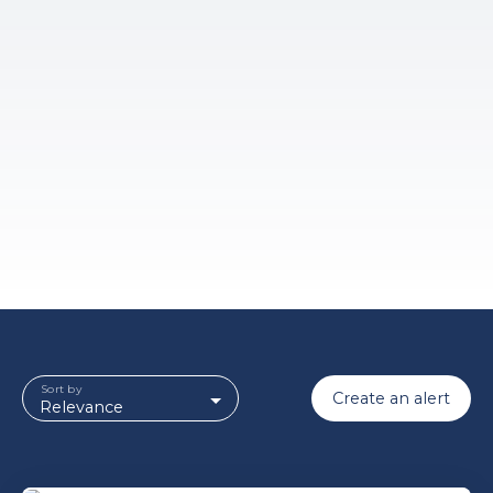
Sort by
Create an alert
Relevance