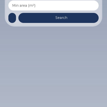
Min area (m²)
Search