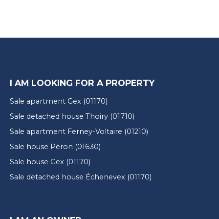
I AM LOOKING FOR A PROPERTY
Sale apartment Gex (01170)
Sale detached house Thoiry (01710)
Sale apartment Ferney-Voltaire (01210)
Sale house Péron (01630)
Sale house Gex (01170)
Sale detached house Échenevex (01170)