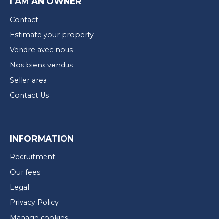
I AM AN OWNER
Contact
Estimate your property
Vendre avec nous
Nos biens vendus
Seller area
Contact Us
INFORMATION
Recruitment
Our fees
Legal
Privacy Policy
Manage cookies