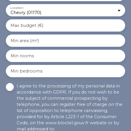
Location
Chevry (01170)
Max budget (€)
Min area (m²)
Min rooms
Min bedrooms
I agree to the processing of my personal data in
accordance with GDPR. If you do not wish to be
the subject of commercial prospecting by
telephone, you can register free of charge on the
list of opposition to telephone canvassing,
provided for by Article L223-1 of the Consumer
Code, on the www.bloctel.gouv.fr website or by
mail addressed to: