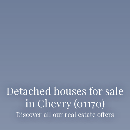
Detached houses for sale
in Chevry (01170)
Discover all our real estate offers