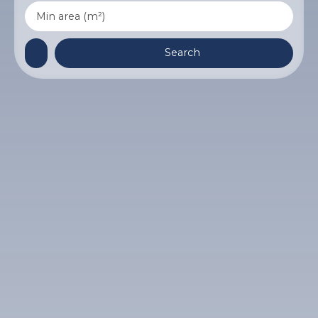
Min area (m²)
Search