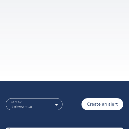
Sort by
Create an alert
Relevance