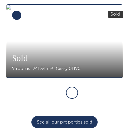
Sold
Sold
7
rooms
241.34
m²
Cessy 01170
See all our properties sold