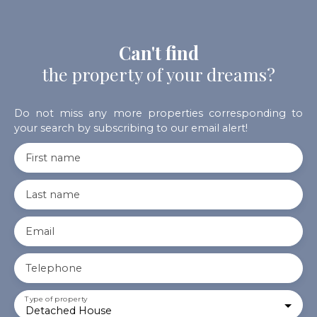
Can't find
the property of your dreams?
Do not miss any more properties corresponding to
your search by subscribing to our email alert!
First name
Last name
Email
Telephone
Type of property
Detached House