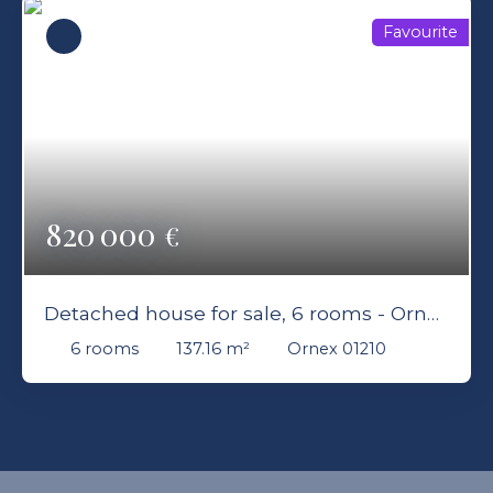
Favourite
820 000
€
Detached house for sale, 6 rooms - Ornex
01210
6
rooms
137.16
m²
Ornex 01210