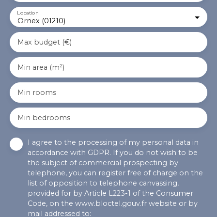
Location
Ornex (01210)
Max budget (€)
Min area (m²)
Min rooms
Min bedrooms
I agree to the processing of my personal data in
accordance with GDPR. If you do not wish to be
the subject of commercial prospecting by
telephone, you can register free of charge on the
list of opposition to telephone canvassing,
provided for by Article L223-1 of the Consumer
Code, on the www.bloctel.gouv.fr website or by
mail addressed to: