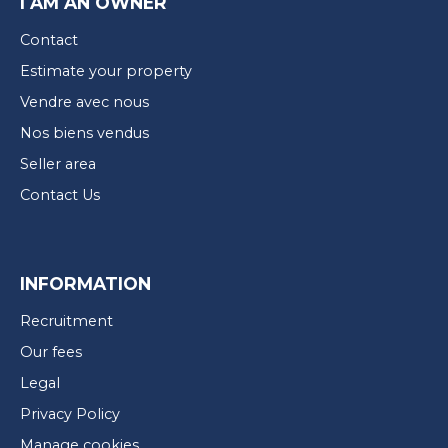
I AM AN OWNER
Contact
Estimate your property
Vendre avec nous
Nos biens vendus
Seller area
Contact Us
INFORMATION
Recruitment
Our fees
Legal
Privacy Policy
Manage cookies