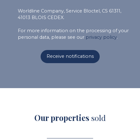
Worldline Company, Service Bloctel, CS 61311,
41013 BLOIS CEDEX.
For more information on the processing of your
personal data, please see our
privacy policy
.
Receive notifications
Our properties
sold