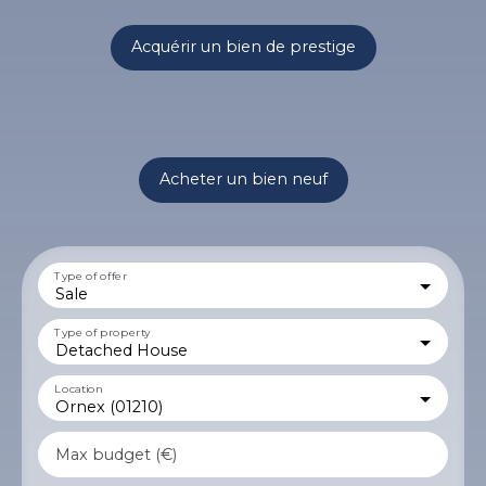
Acquérir un bien de prestige
Acheter un bien neuf
Type of offer
Sale
Type of property
Detached House
Location
Ornex (01210)
Max budget (€)