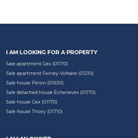
I AM LOOKING FOR A PROPERTY
Sale apartment Gex (01170)
Sale apartment Ferney-Voltaire (01210)
Sale house Péron (01630)
Sale detached house Échenevex (01170)
Sale house Gex (01170)
Sale house Thoiry (01710)