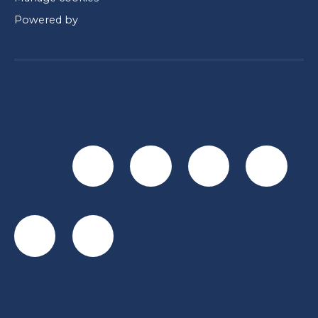
Powered by