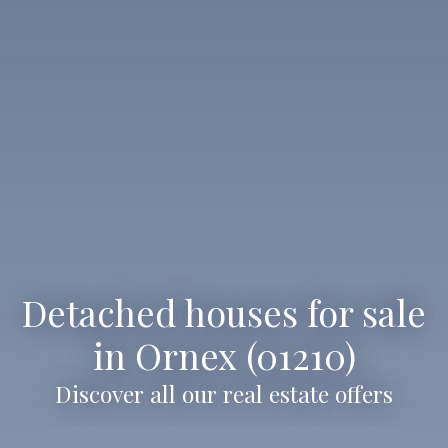
Detached houses for sale
in Ornex (01210)
Discover all our real estate offers