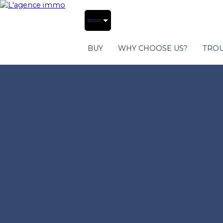
BUY
WHY CHOOSE US?
TROU