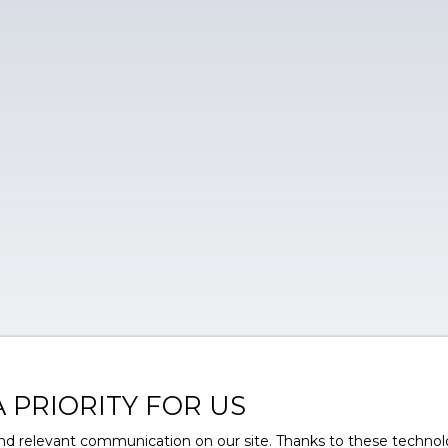
A PRIORITY FOR US
d relevant communication on our site. Thanks to these technolog