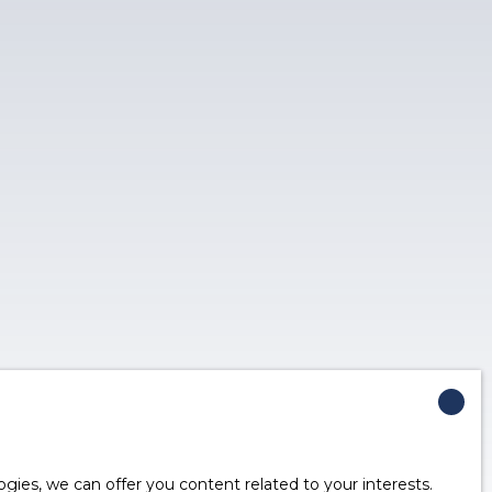
ies, we can offer you content related to your interests.