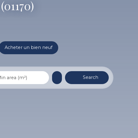
(01170)
Acheter un bien neuf
Search
in area (m²)