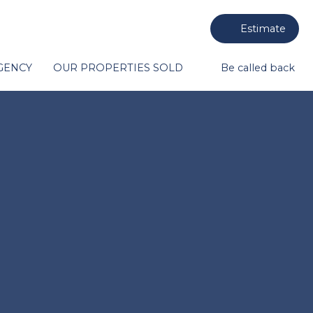
Estimate
GENCY
OUR PROPERTIES SOLD
Be called back