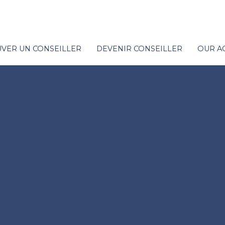
VER UN CONSEILLER
DEVENIR CONSEILLER
OUR A