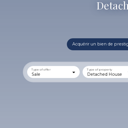
Detach
Acquérir un bien de presti
Type of offer
Type of property
Sale
Detached House