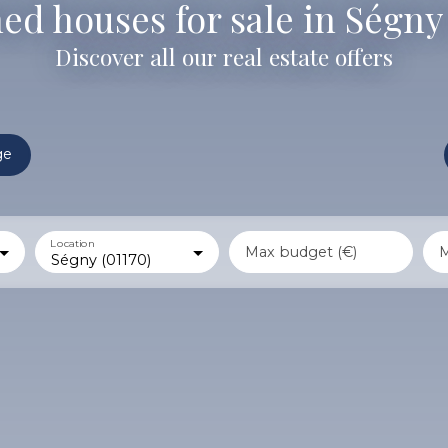
ed houses for sale in Ségny 
Discover all our real estate offers
ge
Location
Max budget (€)
M
Ségny (01170)