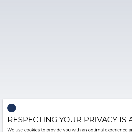
RESPECTING YOUR PRIVACY IS 
We use cookies to provide you with an optimal experience an