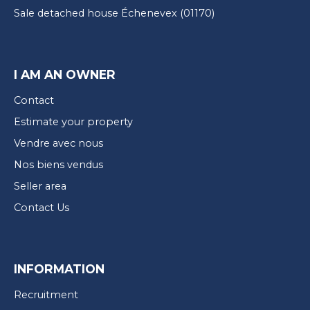
Sale detached house Échenevex (01170)
I AM AN OWNER
Contact
Estimate your property
Vendre avec nous
Nos biens vendus
Seller area
Contact Us
INFORMATION
Recruitment