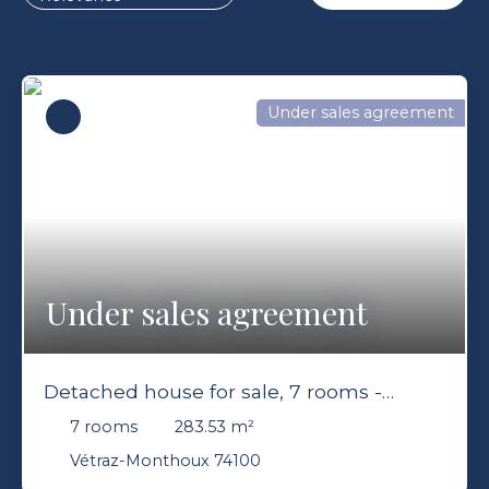
Under sales agreement
Under sales agreement
Detached house for sale, 7 rooms -
Vétraz-Monthoux 74100
7
rooms
283.53
m²
Vétraz-Monthoux 74100