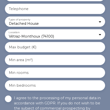
Telephone
Type of property
Detached House
Location
Vétraz-Monthoux (74100)
Max budget (€)
Min area (m²)
Min rooms
Min bedrooms
I agree to the processing of my personal data in
accordance with GDPR. If you do not wish to be
the subject of commercial prospecting by