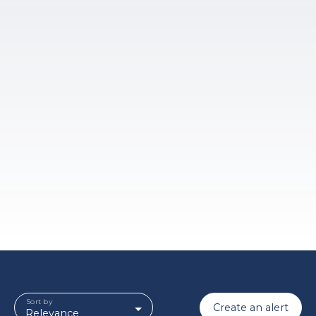
Sort by
Create an alert
Relevance