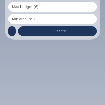
Max budget (€)
Min area (m²)
Search