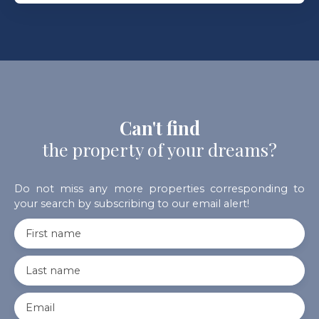
Can't find
the property of your dreams?
Do not miss any more properties corresponding to
your search by subscribing to our email alert!
First name
Last name
Email