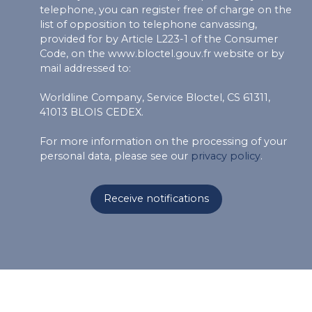
telephone, you can register free of charge on the
list of opposition to telephone canvassing,
provided for by Article L223-1 of the Consumer
Code, on the www.bloctel.gouv.fr website or by
mail addressed to:
Worldline Company, Service Bloctel, CS 61311,
41013 BLOIS CEDEX.
For more information on the processing of your
personal data, please see our
privacy policy
.
Receive notifications