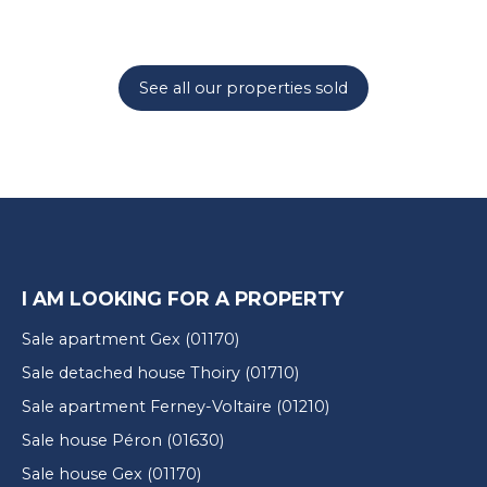
See all our properties sold
I AM LOOKING FOR A PROPERTY
Sale apartment Gex (01170)
Sale detached house Thoiry (01710)
Sale apartment Ferney-Voltaire (01210)
Sale house Péron (01630)
Sale house Gex (01170)