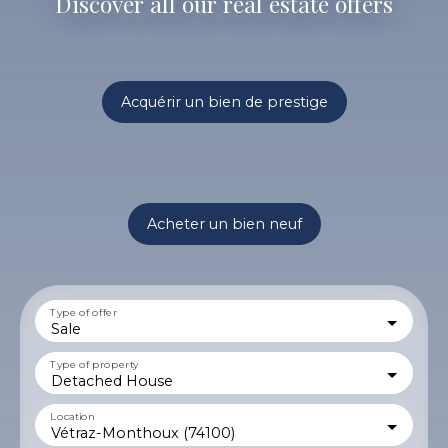
Discover all our real estate offers
Acquérir un bien de prestige
Acheter un bien neuf
Type of offer
Sale
Type of property
Detached House
Location
Vétraz-Monthoux (74100)