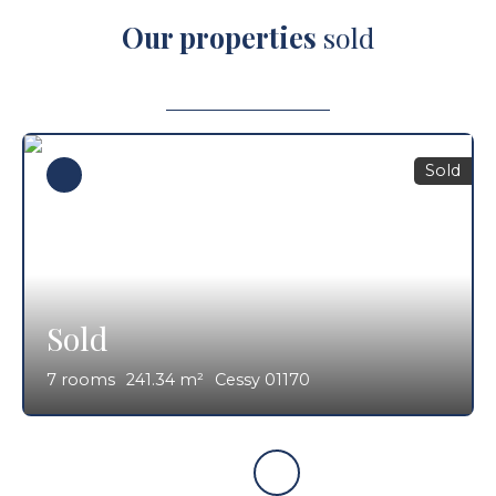
Our properties
sold
Sold
Sold
7
rooms
241.34
m²
Cessy 01170