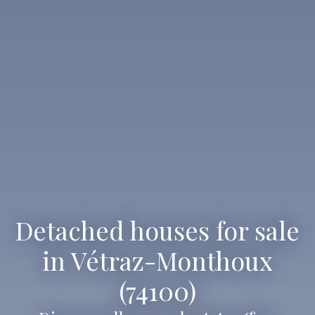
Detached houses for sale
in Vétraz-Monthoux
(74100)