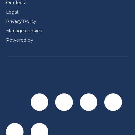
Our fees
Legal
Privacy Policy
Manage cookies
Powered by