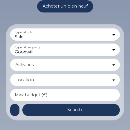
Acheter un bien neuf
Type of offer
Sale
Type of property
Goodwill
Activities
Location
Max budget (€)
Search