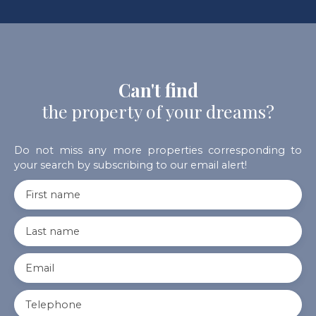
Can't find
the property of your dreams?
Do not miss any more properties corresponding to
your search by subscribing to our email alert!
First name
Last name
Email
Telephone