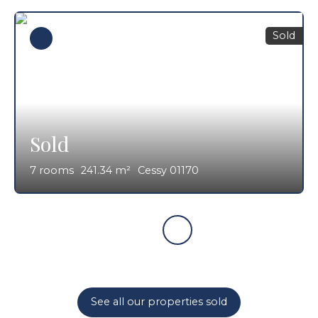
Sold
Sold
7
rooms
241.34
m²
Cessy 01170
See all our properties sold