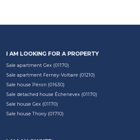
I AM LOOKING FOR A PROPERTY
Sale apartment Gex (01170)
Sale apartment Ferney-Voltaire (01210)
Sale house Péron (01630)
Sale detached house Échenevex (01170)
Sale house Gex (01170)
Sale house Thoiry (01710)