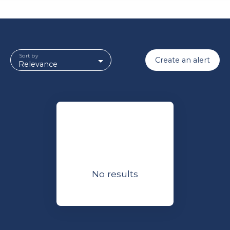
Sort by
Create an alert
Relevance
No results