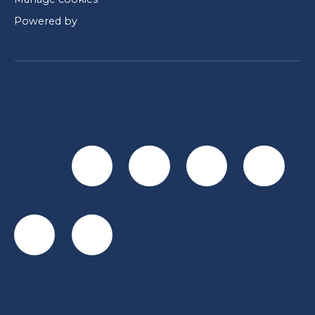
Powered by