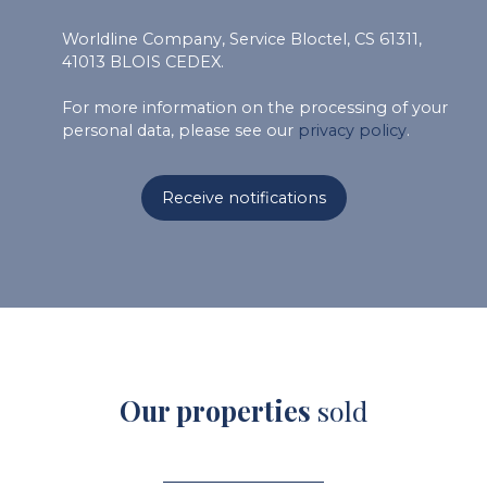
Worldline Company, Service Bloctel, CS 61311,
41013 BLOIS CEDEX.
For more information on the processing of your
personal data, please see our
privacy policy
.
Receive notifications
Our properties
sold