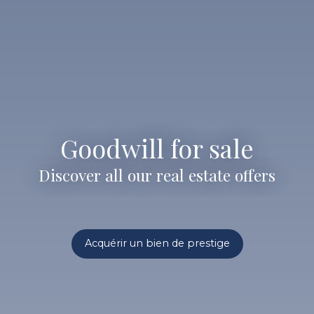
Goodwill for sale
Discover all our real estate offers
Acquérir un bien de prestige