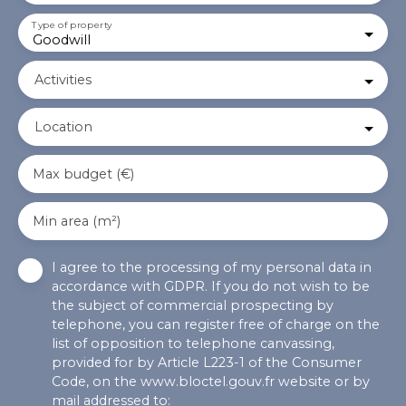
Type of property
Goodwill
Activities
Location
Max budget (€)
Min area (m²)
I agree to the processing of my personal data in
accordance with GDPR. If you do not wish to be
the subject of commercial prospecting by
telephone, you can register free of charge on the
list of opposition to telephone canvassing,
provided for by Article L223-1 of the Consumer
Code, on the www.bloctel.gouv.fr website or by
mail addressed to: