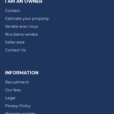
I AM AN OWNER
Contact
Estimate your property
Vendre avec nous
Nos biens vendus
Seller area
Contact Us
INFORMATION
Recruitment
Our fees
Legal
Privacy Policy
Manage cookies