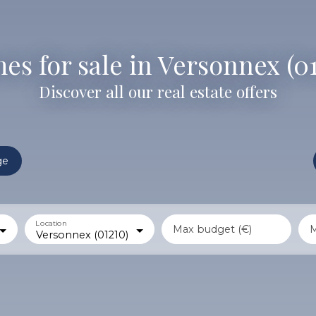
s for sale in Versonnex (0
Discover all our real estate offers
ge
Location
Max budget (€)
M
Versonnex (01210)