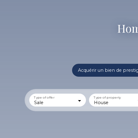
Home
Acquérir un bien de presti
Type of offer
Type of property
Sale
House