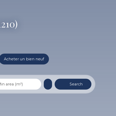
1210)
Acheter un bien neuf
Search
in area (m²)