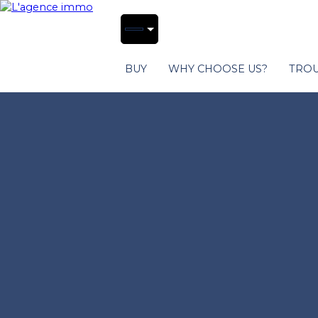
BUY
WHY CHOOSE US?
TROU