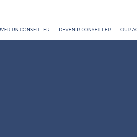
VER UN CONSEILLER
DEVENIR CONSEILLER
OUR A