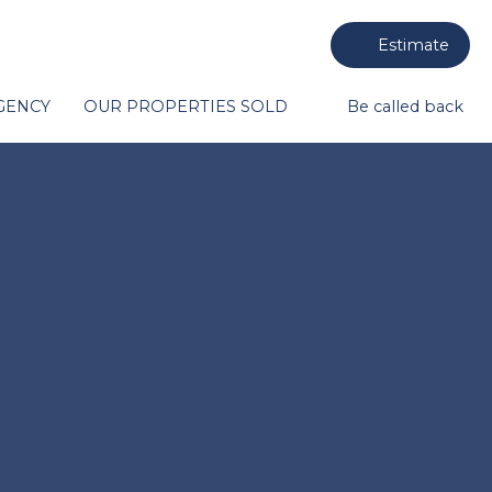
Estimate
GENCY
OUR PROPERTIES SOLD
Be called back