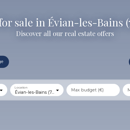
for sale in Évian-les-Bains 
Discover all our real estate offers
ge
Location
Max budget (€)
M
Évian-les-Bains (74500)