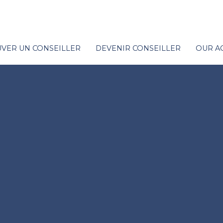
VER UN CONSEILLER
DEVENIR CONSEILLER
OUR A