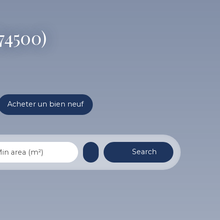
(74500)
Acheter un bien neuf
Search
in area (m²)