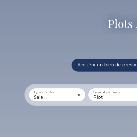
Plots 
Acquérir un bien de presti
Type of offer
Type of property
Sale
Plot