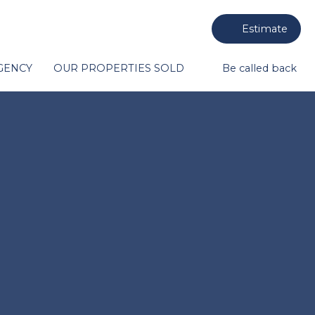
Estimate
GENCY
OUR PROPERTIES SOLD
Be called back