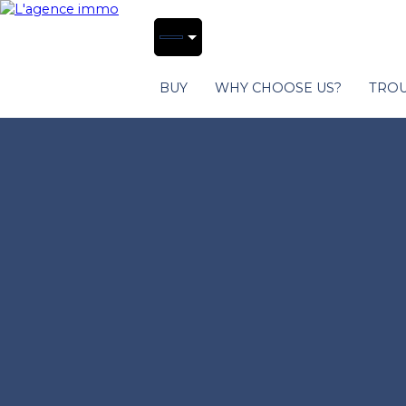
BUY
WHY CHOOSE US?
TROU