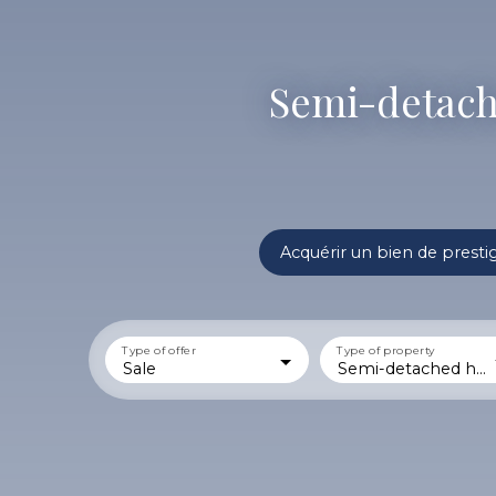
Semi-detache
Acquérir un bien de presti
Type of offer
Type of property
Sale
Semi-detached house 1 side