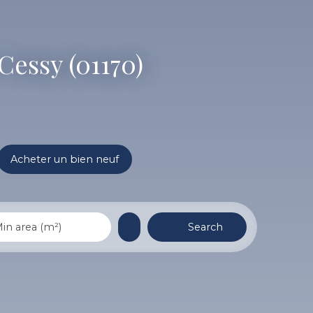
Cessy (01170)
Acheter un bien neuf
Search
in area (m²)