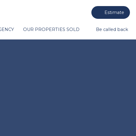
Estimate
GENCY
OUR PROPERTIES SOLD
Be called back