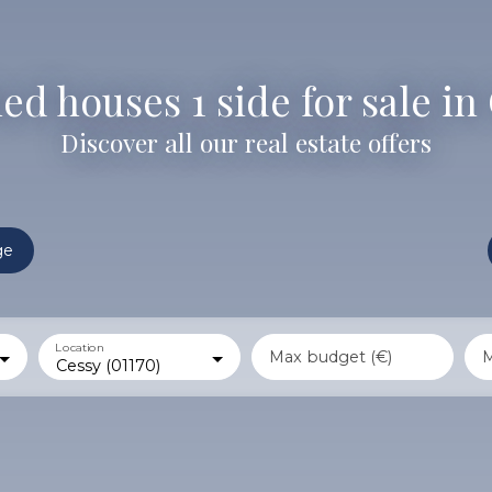
d houses 1 side for sale in 
Discover all our real estate offers
ge
Location
Max budget (€)
M
Cessy (01170)