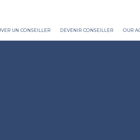
VER UN CONSEILLER
DEVENIR CONSEILLER
OUR A