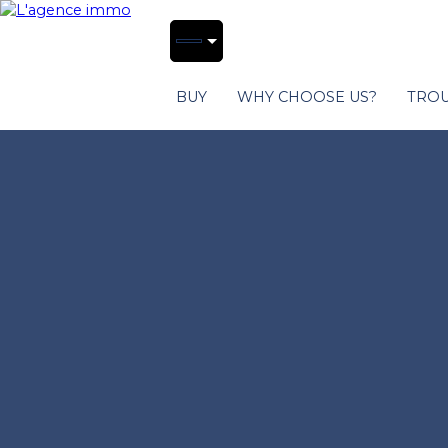
BUY
WHY CHOOSE US?
TROU