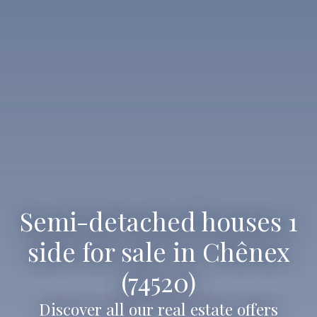
Semi-detached houses 1
side for sale in Chênex
(74520)
Discover all our real estate offers