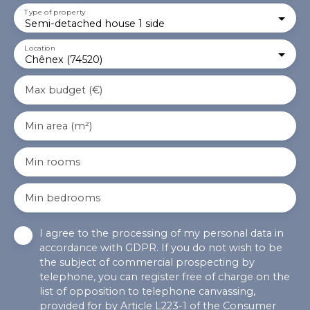
Type of property
Semi-detached house 1 side
Location
Chênex (74520)
Max budget (€)
Min area (m²)
Min rooms
Min bedrooms
I agree to the processing of my personal data in
accordance with GDPR. If you do not wish to be
the subject of commercial prospecting by
telephone, you can register free of charge on the
list of opposition to telephone canvassing,
provided for by Article L223-1 of the Consumer