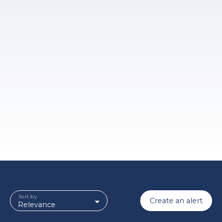
Sort by
Create an alert
Relevance