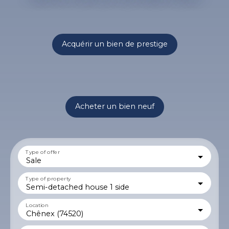
Acquérir un bien de prestige
Acheter un bien neuf
Type of offer
Sale
Type of property
Semi-detached house 1 side
Location
Chênex (74520)