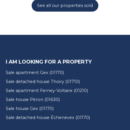
See all our properties sold
I AM LOOKING FOR A PROPERTY
Sale apartment Gex (01170)
Sale detached house Thoiry (01710)
Sale apartment Ferney-Voltaire (01210)
Sale house Péron (01630)
Sale house Gex (01170)
Sale detached house Échenevex (01170)