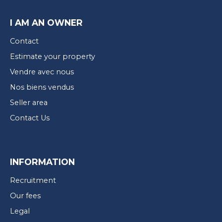
I AM AN OWNER
Contact
Estimate your property
Vendre avec nous
Nos biens vendus
Seller area
Contact Us
INFORMATION
Recruitment
Our fees
Legal