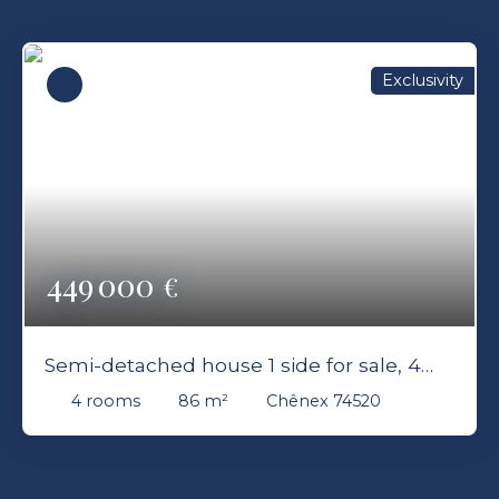
Exclusivity
449 000
€
Semi-detached house 1 side for sale, 4
rooms - Chênex 74520
4
rooms
86
m²
Chênex 74520