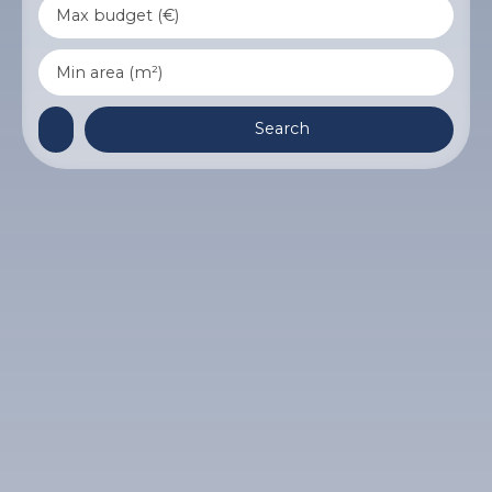
Max budget (€)
Min area (m²)
Search