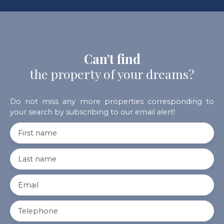
Can't find
the property of your dreams?
Do not miss any more properties corresponding to
your search by subscribing to our email alert!
First name
Last name
Email
Telephone