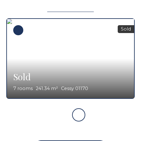
Sold
Sold
7
rooms
241.34
m²
Cessy 01170