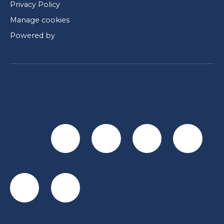
Privacy Policy
Manage cookies
Powered by