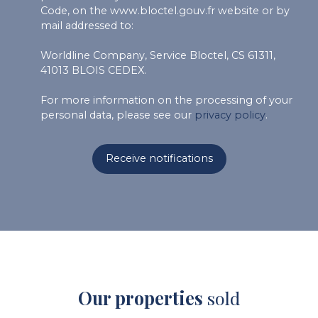
Code, on the www.bloctel.gouv.fr website or by
mail addressed to:
Worldline Company, Service Bloctel, CS 61311,
41013 BLOIS CEDEX.
For more information on the processing of your
personal data, please see our
privacy policy
.
Receive notifications
Our properties
sold