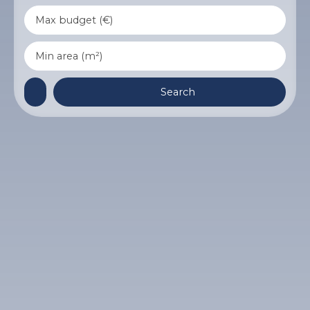
Max budget (€)
Min area (m²)
Search