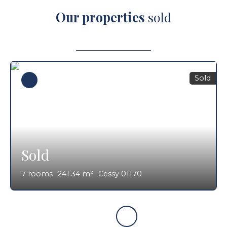
Our properties
sold
Sold
Sold
7
rooms
241.34
m²
Cessy 01170