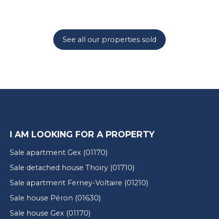
See all our properties sold
I AM LOOKING FOR A PROPERTY
Sale apartment Gex (01170)
Sale detached house Thoiry (01710)
Sale apartment Ferney-Voltaire (01210)
Sale house Péron (01630)
Sale house Gex (01170)