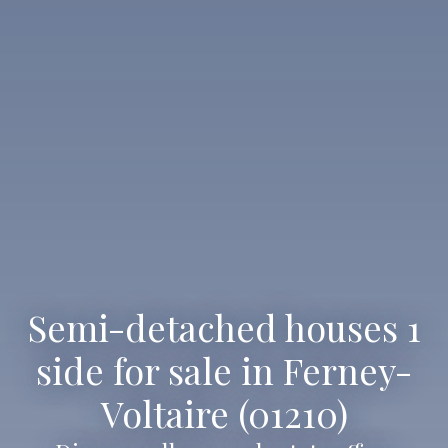
Semi-detached houses 1
side for sale in Ferney-
Voltaire (01210)