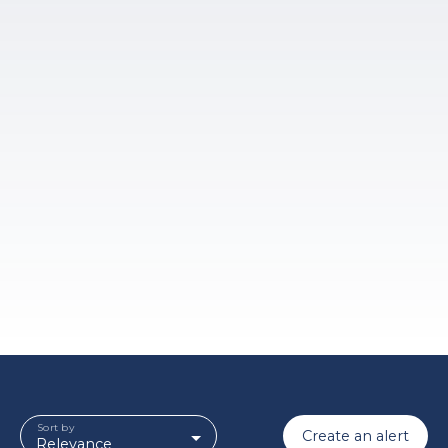
Sort by
Create an alert
Relevance