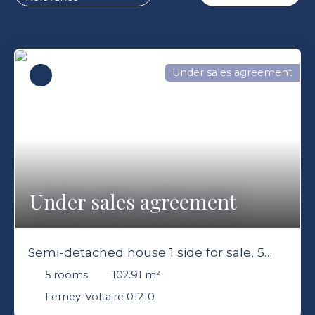
Under sales agreement
Under sales agreement
Semi-detached house 1 side for sale, 5
rooms - Ferney-Voltaire 01210
5
rooms
102.91
m²
Ferney-Voltaire 01210