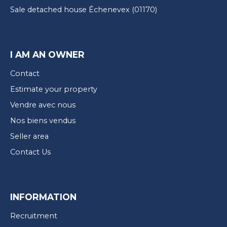
Sale detached house Échenevex (01170)
I AM AN OWNER
Contact
Estimate your property
Vendre avec nous
Nos biens vendus
Seller area
Contact Us
INFORMATION
Recruitment