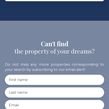
Can't find
the property of your dreams?
Do not miss any more properties corresponding to
your search by subscribing to our email alert!
First name
Last name
Email