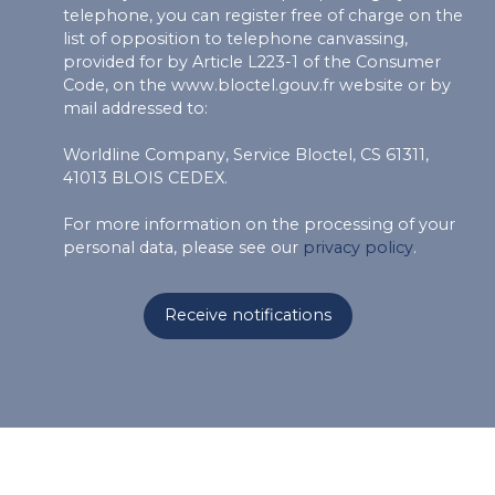
telephone, you can register free of charge on the
list of opposition to telephone canvassing,
provided for by Article L223-1 of the Consumer
Code, on the www.bloctel.gouv.fr website or by
mail addressed to:
Worldline Company, Service Bloctel, CS 61311,
41013 BLOIS CEDEX.
For more information on the processing of your
personal data, please see our
privacy policy
.
Receive notifications