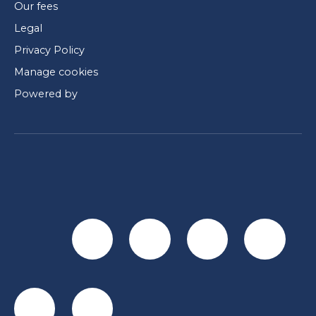
Our fees
Legal
Privacy Policy
Manage cookies
Powered by