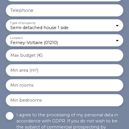
Telephone
Type of property
Semi-detached house 1 side
Location
Ferney-Voltaire (01210)
Max budget (€)
Min area (m²)
Min rooms
Min bedrooms
I agree to the processing of my personal data in
accordance with GDPR. If you do not wish to be
the subject of commercial prospecting by