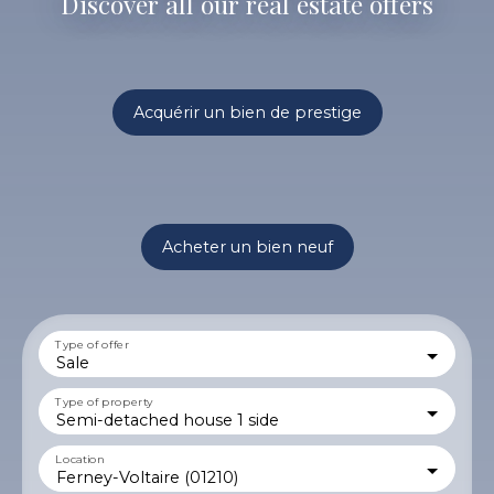
Discover all our real estate offers
Acquérir un bien de prestige
Acheter un bien neuf
Type of offer
Sale
Type of property
Semi-detached house 1 side
Location
Ferney-Voltaire (01210)