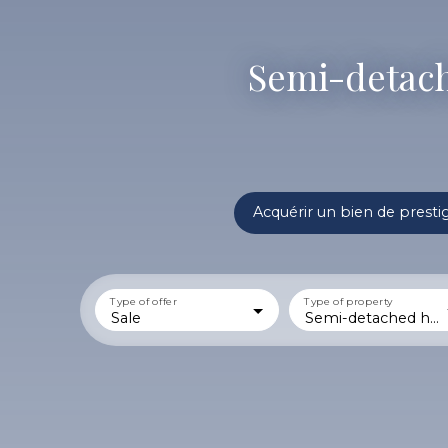
Semi-detache
Acquérir un bien de presti
Type of offer
Type of property
Sale
Semi-detached house 1 side