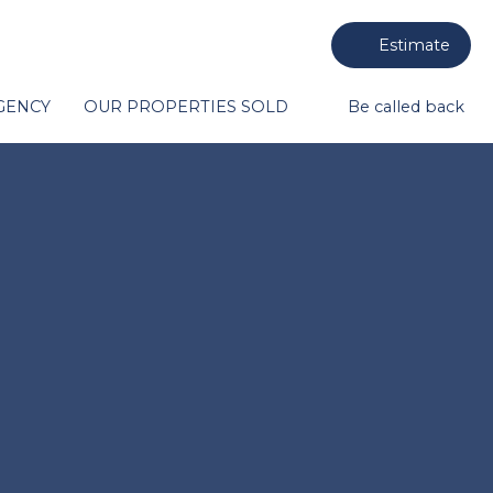
Estimate
GENCY
OUR PROPERTIES SOLD
Be called back