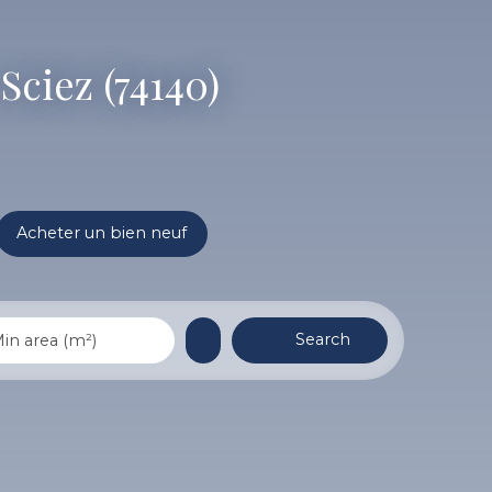
Sciez (74140)
Acheter un bien neuf
Search
in area (m²)