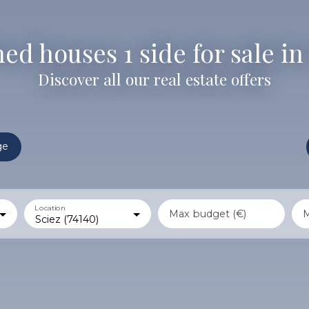
d houses 1 side for sale in 
Discover all our real estate offers
ge
Location
Max budget (€)
M
Sciez (74140)