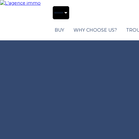
BUY
WHY CHOOSE US?
TROU