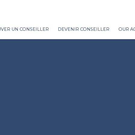
VER UN CONSEILLER
DEVENIR CONSEILLER
OUR A