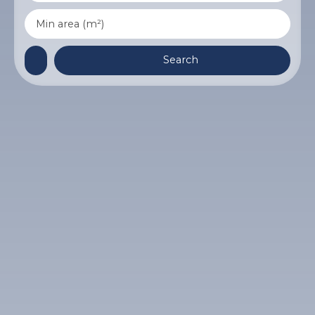
Min area (m²)
Search