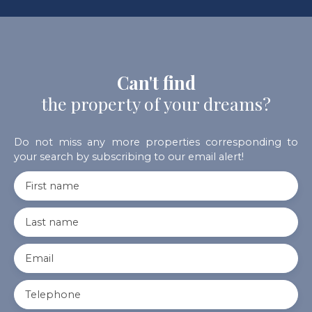
Can't find
the property of your dreams?
Do not miss any more properties corresponding to
your search by subscribing to our email alert!
First name
Last name
Email
Telephone