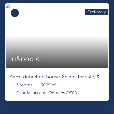
Exclusivity
118 000
€
Semi-detached house 2 sides for sale, 3
rooms - Saint-Maurice-de-Rémens 01500
3
rooms
36.25
m²
Saint-Maurice-de-Rémens 01500