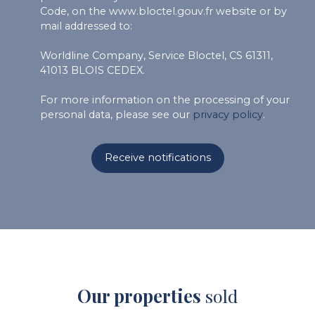
Code, on the www.bloctel.gouv.fr website or by
mail addressed to:
Worldline Company, Service Bloctel, CS 61311,
41013 BLOIS CEDEX.
For more information on the processing of your
personal data, please see our
privacy policy
.
Receive notifications
Our properties
sold