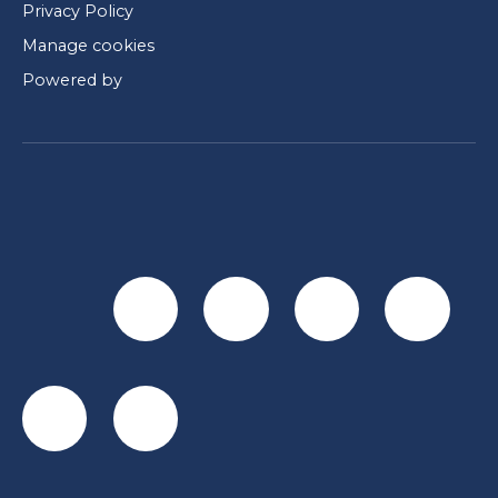
Privacy Policy
Manage cookies
Powered by