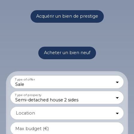
Acquérir un bien de prestige
Acheter un bien neuf
Type of offer
Sale
Type of property
Semi-detached house 2 sides
Location
Max budget (€)