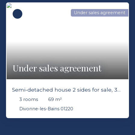
Under sales agreement
Under sales agreement
Semi-detached house 2 sides for sale, 3
rooms - Divonne-les-Bains 01220
3
rooms
69
m²
Divonne-les-Bains 01220