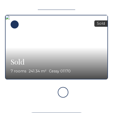
Sold
Sold
7
rooms
241.34
m²
Cessy 01170