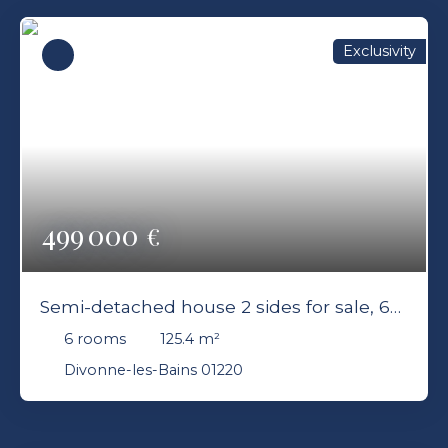
Exclusivity
499 000
€
Semi-detached house 2 sides for sale, 6
rooms - Divonne-les-Bains 01220
6
rooms
125.4
m²
Divonne-les-Bains 01220