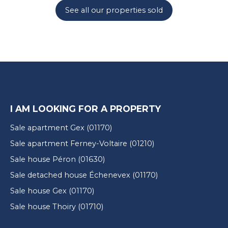
See all our properties sold
I AM LOOKING FOR A PROPERTY
Sale apartment Gex (01170)
Sale apartment Ferney-Voltaire (01210)
Sale house Péron (01630)
Sale detached house Échenevex (01170)
Sale house Gex (01170)
Sale house Thoiry (01710)