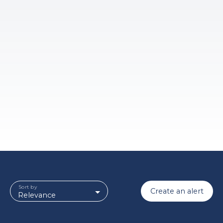
Sort by
Create an alert
Relevance