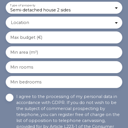
Type of property
Semi-detached house 2 sides
Location
Max budget (€)
Min area (m²)
Min rooms
Min bedrooms
I agree to the processing of my personal data in
accordance with GDPR. If you do not wish to be
the subject of commercial prospecting by
telephone, you can register free of charge on the
list of opposition to telephone canvassing,
provided for by Article L223-1 of the Consumer