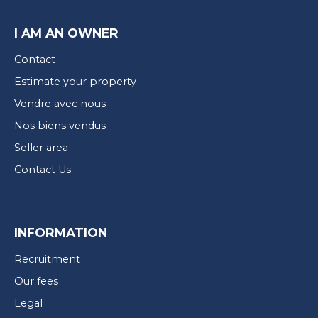
I AM AN OWNER
Contact
Estimate your property
Vendre avec nous
Nos biens vendus
Seller area
Contact Us
INFORMATION
Recruitment
Our fees
Legal