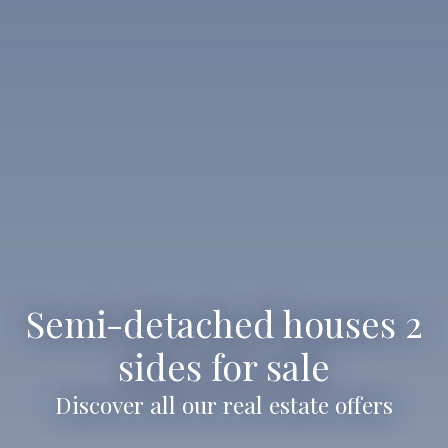
Semi-detached houses 2
sides for sale
Discover all our real estate offers