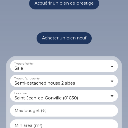
Acquérir un bien de prestige
Acheter un bien neuf
Type of offer
Sale
Type of property
Semi-detached house 2 sides
Location
Saint-Jean-de-Gonville (01630)
Max budget (€)
Min area (m²)