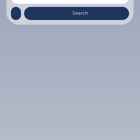
Search