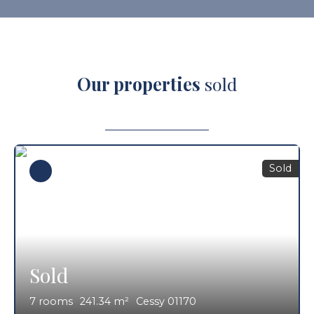
Our properties
sold
Sold
Sold
7
rooms
241.34
m²
Cessy 01170