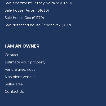
Sale apartment Ferney-Voltaire (01210)
Sale house Péron (01630)
Sale house Gex (01170)
Sale detached house Échenevex (01170)
I AM AN OWNER
Contact
Estimate your property
Vendre avec nous
Nos biens vendus
Seller area
Contact Us