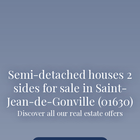
Semi-detached houses 2
sides for sale in Saint-
Jean-de-Gonville (01630)
Discover all our real estate offers