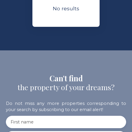
No results
Can't find
the property of your dreams?
Do not miss any more properties corresponding to
your search by subscribing to our email alert!
First name