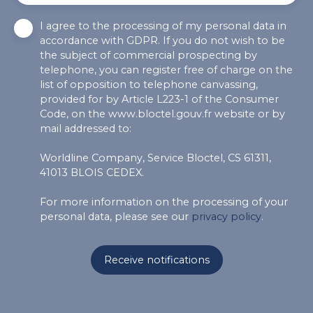
I agree to the processing of my personal data in
accordance with GDPR. If you do not wish to be
the subject of commercial prospecting by
telephone, you can register free of charge on the
list of opposition to telephone canvassing,
provided for by Article L223-1 of the Consumer
Code, on the www.bloctel.gouv.fr website or by
mail addressed to:
Worldline Company, Service Bloctel, CS 61311,
41013 BLOIS CEDEX.
For more information on the processing of your
personal data, please see our
privacy policy
.
Receive notifications