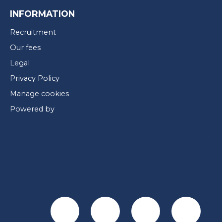
INFORMATION
Recruitment
Our fees
Legal
Privacy Policy
Manage cookies
Powered by