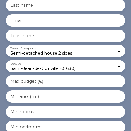
Last name
Email
Telephone
Type of property
Semi-detached house 2 sides
Location
Saint-Jean-de-Gonville (01630)
Max budget (€)
Min area (m²)
Min rooms
Min bedrooms