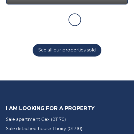
See all our properties sold
I AM LOOKING FOR A PROPERTY
Sale apartment Gex (01170)
Sale detached house Thoiry (01710)