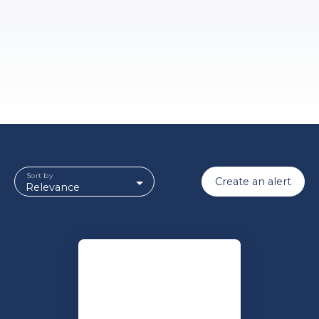
Sort by
Create an alert
Relevance