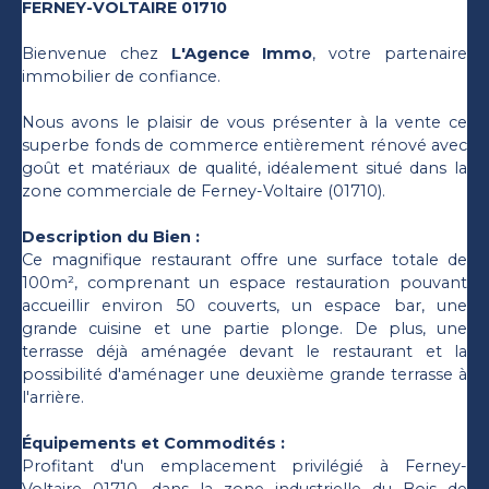
FERNEY-VOLTAIRE 01710
Bienvenue chez
L'Agence Immo
, votre partenaire
immobilier de confiance.
Nous avons le plaisir de vous présenter à la vente ce
superbe fonds de commerce entièrement rénové avec
goût et matériaux de qualité, idéalement situé dans la
zone commerciale de Ferney-Voltaire (01710).
Description du Bien :
Ce magnifique restaurant offre une surface totale de
100m², comprenant un espace restauration pouvant
accueillir environ 50 couverts, un espace bar, une
grande cuisine et une partie plonge. De plus, une
terrasse déjà aménagée devant le restaurant et la
possibilité d'aménager une deuxième grande terrasse à
l'arrière.
Équipements et Commodités :
Profitant d'un emplacement privilégié à Ferney-