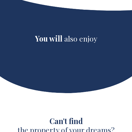
You will
also enjoy
Can't find
the property of your dreams?