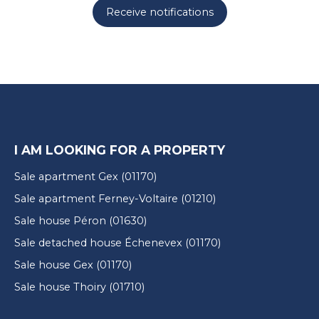
Receive notifications
I AM LOOKING FOR A PROPERTY
Sale apartment Gex (01170)
Sale apartment Ferney-Voltaire (01210)
Sale house Péron (01630)
Sale detached house Échenevex (01170)
Sale house Gex (01170)
Sale house Thoiry (01710)