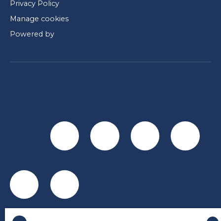
Privacy Policy
Manage cookies
Powered by