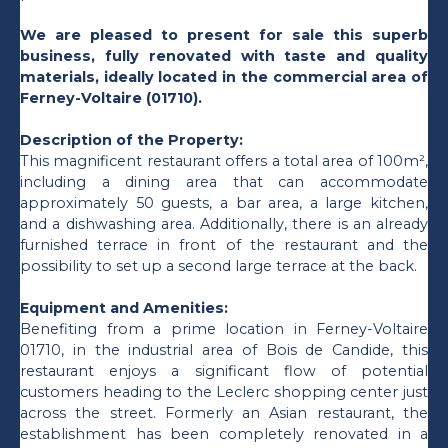
We are pleased to present for sale this superb
business, fully renovated with taste and quality
materials, ideally located in the commercial area of
Ferney-Voltaire (01710).
Description of the Property:
This magnificent restaurant offers a total area of 100m²,
including a dining area that can accommodate
approximately 50 guests, a bar area, a large kitchen,
and a dishwashing area. Additionally, there is an already
furnished terrace in front of the restaurant and the
possibility to set up a second large terrace at the back.
Equipment and Amenities:
Benefiting from a prime location in Ferney-Voltaire
01710, in the industrial area of Bois de Candide, this
restaurant enjoys a significant flow of potential
customers heading to the Leclerc shopping center just
across the street. Formerly an Asian restaurant, the
establishment has been completely renovated in a