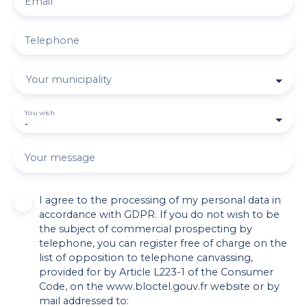
Email
Telephone
Your municipality
You wish
-
Your message
I agree to the processing of my personal data in
accordance with GDPR. If you do not wish to be
the subject of commercial prospecting by
telephone, you can register free of charge on the
list of opposition to telephone canvassing,
provided for by Article L223-1 of the Consumer
Code, on the www.bloctel.gouv.fr website or by
mail addressed to: