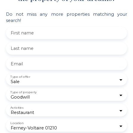
Do not miss any more properties matching your
search!
First name
Last name
Email
Type of offer
Sale
Type of property
Goodwill
Activities
Restaurant
Location
Ferney-Voltaire 01210