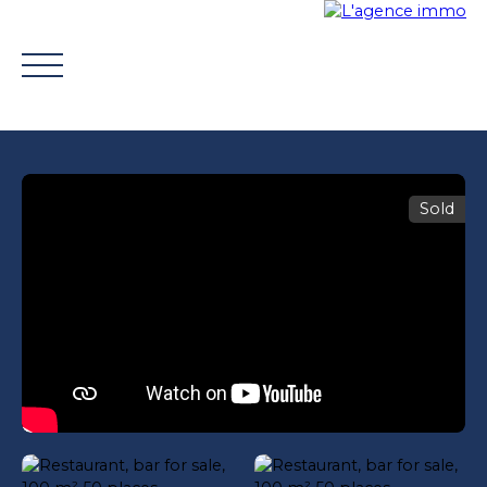
Sold
BUY
WHY CHOOSE US?
TROUVER UN CONSEILLE