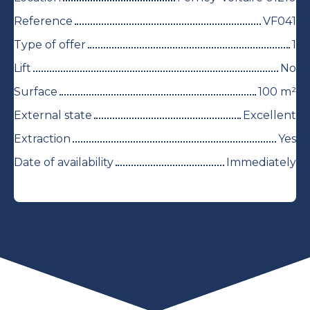
Reference
VF041
Type of offer
1
Lift
No
Surface
100
m²
External state
Excellent
Extraction
Yes
Date of availability
Immediately