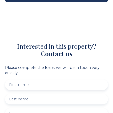
Interested in this property?
Contact us
Please complete the form, we will be in touch very
quickly.
First name
Last name