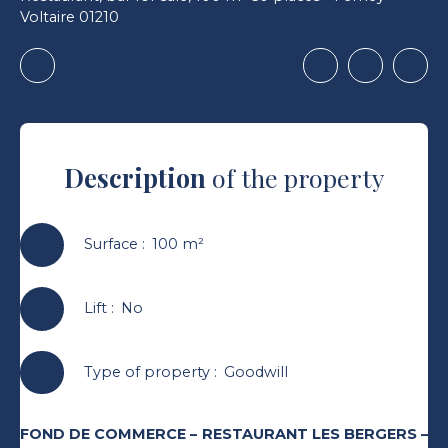
Voltaire 01210
Description
of the property
Surface
:
100
m²
Lift
:
No
Type of property
:
Goodwill
FOND DE COMMERCE – RESTAURANT LES BERGERS –