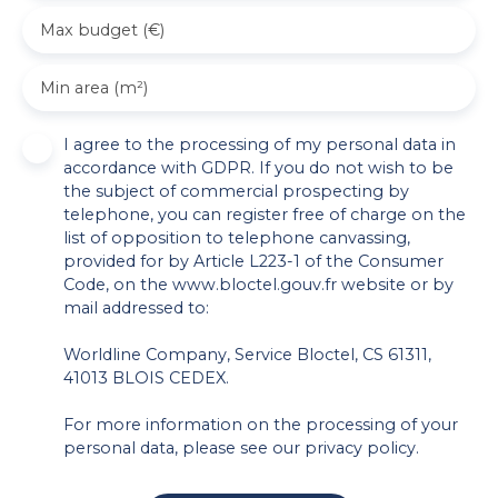
Max budget (€)
Min area (m²)
I agree to the processing of my personal data in
accordance with GDPR. If you do not wish to be
the subject of commercial prospecting by
telephone, you can register free of charge on the
list of opposition to telephone canvassing,
provided for by Article L223-1 of the Consumer
Code, on the www.bloctel.gouv.fr website or by
mail addressed to:
Worldline Company, Service Bloctel, CS 61311,
41013 BLOIS CEDEX.
For more information on the processing of your
personal data, please see our
privacy policy
.