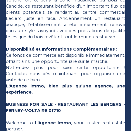
Voltaire 01710, dans la zone industrielle du Bois de
Candide, ce restaurant bénéficie d'un important flux de
clients potentiels se rendant au centre commercial
Leclerc juste en face. Anciennement un restaurant
asiatique, l'établissement a été entièrement rénové
dans un style savoyard avec des prestations de qualité
telles que du bois revêtant tout le mur du restaurant.
Disponibilité et Informations Complémentaires :
Ce fonds de commerce est disponible immédiatement,
offrant ainsi une opportunité rare sur le marché.
N'attendez plus pour saisir cette opportunité !
Contactez-nous dès maintenant pour organiser une
visite de ce bien.
L'Agence Immo, bien plus qu'une agence, une
expérience.
BUSINESS FOR SALE - RESTAURANT LES BERGERS -
FERNEY-VOLTAIRE 01710
Welcome to
L'Agence Immo
, your trusted real estate
partner.