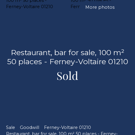
More photos
Restaurant, bar for sale, 100 m²
50 places - Ferney-Voltaire 01210
Sold
Sale
Goodwill
Ferney-Voltaire 01210
Restaurant, bar for sale, 100 m² 50 places - Ferney-