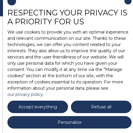
RESPECTING YOUR PRIVACY IS
A PRIORITY FOR US
We use cookies to provide you with an optimal experience
and relevant communication on our site. Thanks to these
technologies, we can offer you content related to your
interests. They also allow us to improve the quality of our
services and the user-friendliness of our website. We will
only use personal data for which you have given your
consent. You can modify it at any time via the ″Manage
cookies″ section at the bottom of our site, with the
exception of cookies essential to its operation. For more
information about your personal data, please see
our privacy policy
.
Accept everything
Refuse all
Personalize