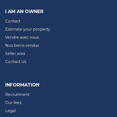
I AM AN OWNER
Contact
Estimate your property
Vendre avec nous
Nos biens vendus
Seller area
Contact Us
INFORMATION
Recruitment
Our fees
Legal