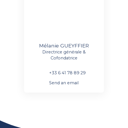
Mélanie GUEYFFIER
Directrice générale &
Cofondatrice
+33 6 41 78 89 29
Send an email