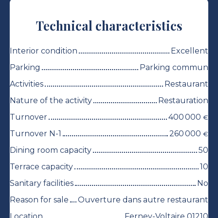
Technical characteristics
Interior condition
Excellent
Parking
Parking commun
Activities
Restaurant
Nature of the activity
Restauration
Turnover
400 000
€
Turnover N-1
260 000
€
Dining room capacity
50
Terrace capacity
10
Sanitary facilities
No
Reason for sale
Ouverture dans autre restaurant
Location
Ferney-Voltaire 01210