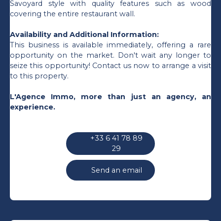
Savoyard style with quality features such as wood
covering the entire restaurant wall.
Availability and Additional Information:
This business is available immediately, offering a rare
opportunity on the market. Don't wait any longer to
seize this opportunity! Contact us now to arrange a visit
to this property.
L'Agence Immo, more than just an agency, an
experience.
+33 6 41 78 89
29
Send an email