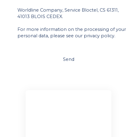
Worldline Company, Service Bloctel, CS 61311,
41013 BLOIS CEDEX.
For more information on the processing of your
personal data, please see our
privacy policy
.
Send