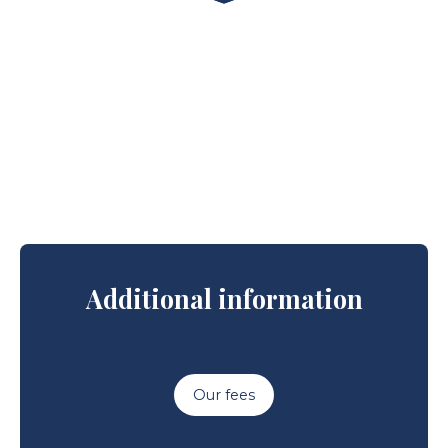
Additional information
Our fees